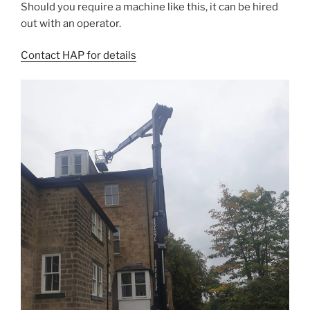
Should you require a machine like this, it can be hired
out with an operator.
Contact HAP for details