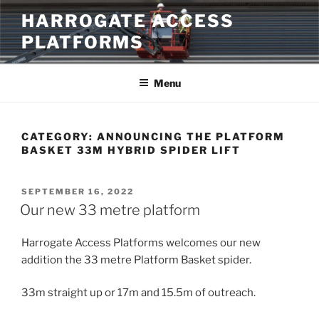
Skip
HARROGATE ACCESS
to
PLATFORMS
content
Menu
CATEGORY:
ANNOUNCING THE PLATFORM
BASKET 33M HYBRID SPIDER LIFT
POSTED
SEPTEMBER 16, 2022
ON
Our new 33 metre platform
Harrogate Access Platforms welcomes our new
addition the 33 metre Platform Basket spider.
33m straight up or 17m and 15.5m of outreach.