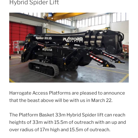
b
d
Hybrid Spider Lift
o
o
o
n
k
Harrogate Access Platforms are pleased to announce
that the beast above will be with us in March 22.
The Platform Basket 33m Hybrid Spider lift can reach
heights of 33m with 15.5m of outreach with an up and
over radius of 17m high and 15.5m of outreach.