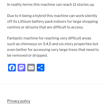
In reality terms this machine can reach 11 stories up.
Due to it being a hybrid this machine can work silently
off its Lithium battery pack indoors for large shopping
centres or atriums that are difficult to access.
Fantastic machine for reaching very difficult areas
such as chimneys on 3,4,5 and six story properties but
even better for accessing very large trees that need to
be removed or dropped.
F
M
E
S
a
a
m
h
c
st
ai
ar
e
o
l
e
b
d
Privacy policy
o
o