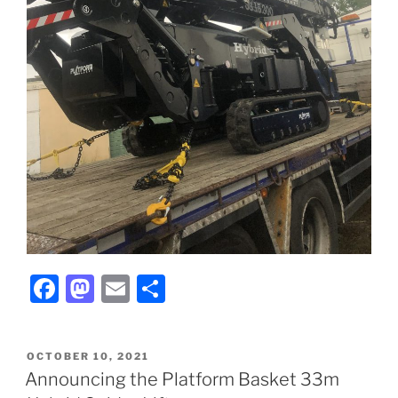
F
M
E
S
a
a
m
h
c
st
ai
ar
POSTED
OCTOBER 10, 2021
e
o
l
e
ON
Announcing the Platform Basket 33m