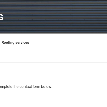
S
Roofing services
omplete the contact form below: