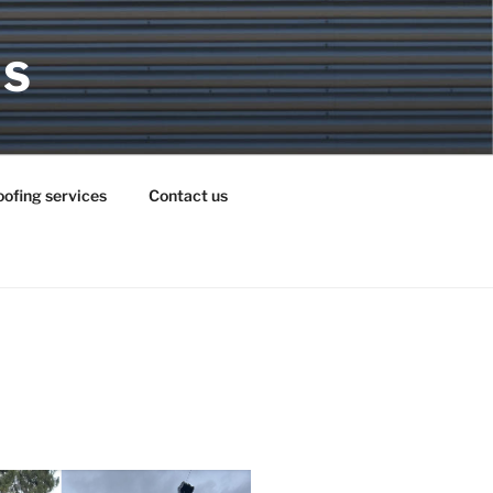
MS
ofing services
Contact us