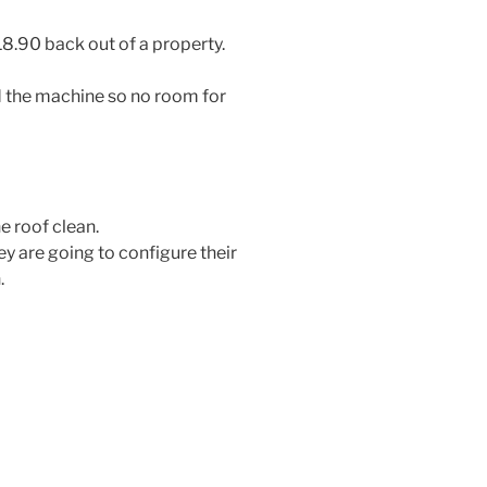
 18.90 back out of a property.
d the machine so no room for
e roof clean.
ey are going to configure their
.