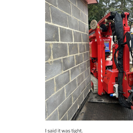
I said it was tight.