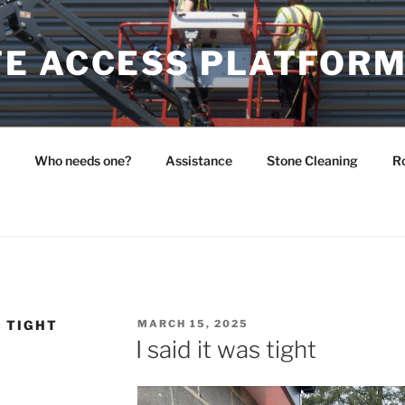
E ACCESS PLATFOR
Who needs one?
Assistance
Stone Cleaning
Ro
POSTED
S TIGHT
MARCH 15, 2025
ON
I said it was tight