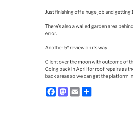
Just finishing off a huge job and getting
There’s also a walled garden area behin
error.
Another 5* review on its way.
Client over the moon with outcome of th
Going back in April for roof repairs as th
back areas so we can get the platform in
F
M
E
S
a
a
m
h
c
st
ai
ar
e
o
l
e
b
d