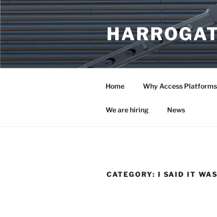
Skip
to
HARROGAT
content
Home
Why Access Platforms
We are hiring
News
CATEGORY:
I SAID IT WA