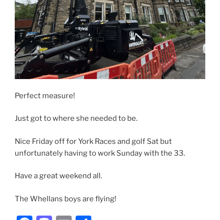
Perfect measure!
Just got to where she needed to be.
Nice Friday off for York Races and golf Sat but
unfortunately having to work Sunday with the 33.
Have a great weekend all.
The Whellans boys are flying!