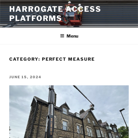
Skip
HARROGATE ACCESS
to
PLATFORMS
content
Menu
CATEGORY:
PERFECT MEASURE
POSTED
JUNE 15, 2024
ON