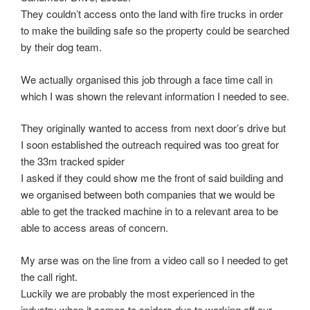
They couldn’t access onto the land with fire trucks in order
to make the building safe so the property could be searched
by their dog team.
We actually organised this job through a face time call in
which I was shown the relevant information I needed to see.
They originally wanted to access from next door’s drive but
I soon established the outreach required was too great for
the 33m tracked spider
I asked if they could show me the front of said building and
we organised between both companies that we would be
able to get the tracked machine in to a relevant area to be
able to access areas of concern.
My arse was on the line from a video call so I needed to get
the call right.
Luckily we are probably the most experienced in the
industry when it comes to spiders due to working off our