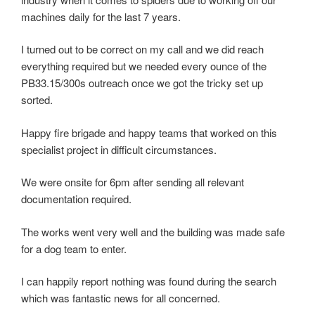
machines daily for the last 7 years.
I turned out to be correct on my call and we did reach
everything required but we needed every ounce of the
PB33.15/300s outreach once we got the tricky set up
sorted.
Happy fire brigade and happy teams that worked on this
specialist project in difficult circumstances.
We were onsite for 6pm after sending all relevant
documentation required.
The works went very well and the building was made safe
for a dog team to enter.
I can happily report nothing was found during the search
which was fantastic news for all concerned.