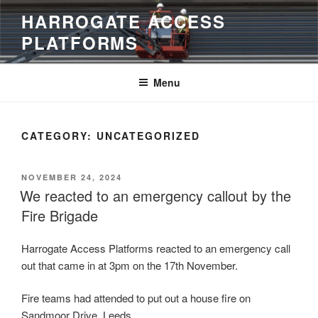
Skip
HARROGATE ACCESS
to
PLATFORMS
content
Menu
CATEGORY:
UNCATEGORIZED
POSTED
NOVEMBER 24, 2024
ON
We reacted to an emergency callout by the
Fire Brigade
Harrogate Access Platforms reacted to an emergency call
out that came in at 3pm on the 17th November.
Fire teams had attended to put out a house fire on
Sandmoor Drive, Leeds.