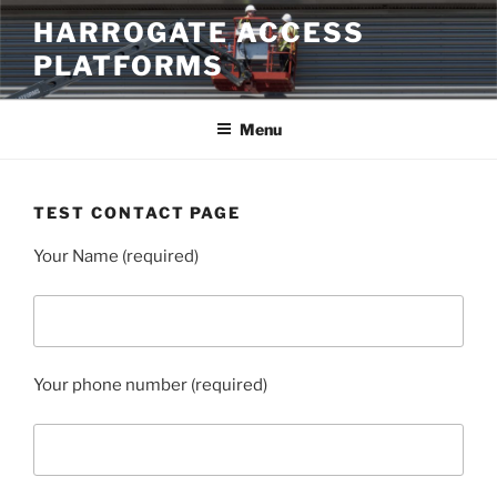
Skip
HARROGATE ACCESS
to
PLATFORMS
content
Menu
TEST CONTACT PAGE
Your Name (required)
Your phone number (required)