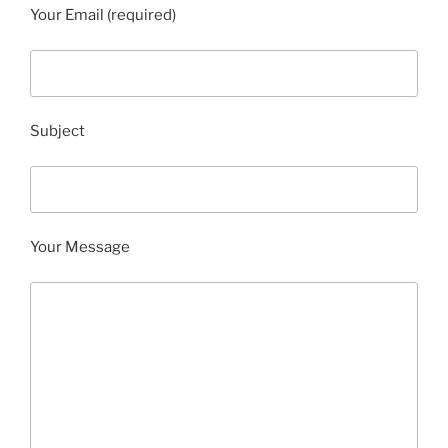
Your Email (required)
Subject
Your Message