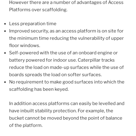
However there are a number of advantages of Access
Platforms over scaffolding.
Less preparation time
Improved security, as an access platform is on site for
the minimum time reducing the vulnerability of upper
floor windows.
Self-powered with the use of an onboard engine or
battery powered for indoor use. Caterpillar tracks
reduce the load on made-up surfaces while the use of
boards spreads the load on softer surfaces.
No requirement to make good surfaces into which the
scaffolding has been keyed.
In addition access platforms can easily be levelled and
have inbuilt stability protection. For example, the
bucket cannot be moved beyond the point of balance
of the platform.