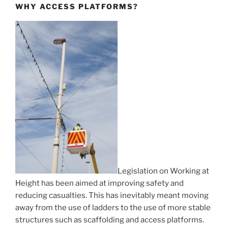
WHY ACCESS PLATFORMS?
Legislation on Working at
Height has been aimed at improving safety and
reducing casualties. This has inevitably meant moving
away from the use of ladders to the use of more stable
structures such as scaffolding and access platforms.