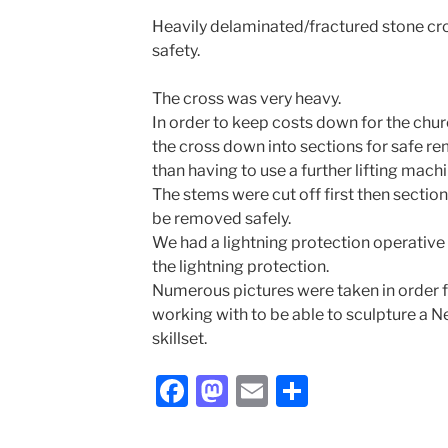
Heavily delaminated/fractured stone cr
safety.
The cross was very heavy.
In order to keep costs down for the chu
the cross down into sections for safe re
than having to use a further lifting machi
The stems were cut off first then section
be removed safely.
We had a lightning protection operative
the lightning protection.
Numerous pictures were taken in order
working with to be able to sculpture a N
skillset.
F
M
E
S
a
a
m
h