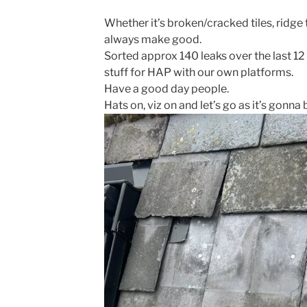
Whether it’s broken/cracked tiles, ridge 
always make good.
Sorted approx 140 leaks over the last 12
stuff for HAP with our own platforms.
Have a good day people.
Hats on, viz on and let’s go as it’s gonna 