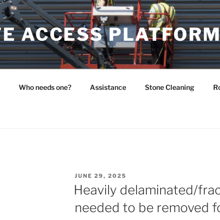
E ACCESS PLATFOR
Who needs one?
Assistance
Stone Cleaning
Ro
POSTED
JUNE 29, 2025
ON
Heavily delaminated/fra
needed to be removed fo