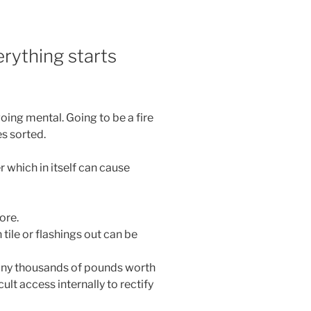
rything starts
ing mental. Going to be a fire
es sorted.
which in itself can cause
ore.
ile or flashings out can be
any thousands of pounds worth
ult access internally to rectify