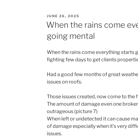
c
st
ai
ar
e
o
l
e
POSTED
JUNE 26, 2025
b
d
ON
When the rains come eve
o
o
going mental
o
n
k
When the rains come everything starts go
fighting few days to get clients properti
Had a good few months of great weather 
issues on roofs.
Those issues created, now come to the f
The amount of damage even one broken t
outrageous (picture 7)
When left or undetected it can cause m
of damage especially when it’s very diffic
issues.