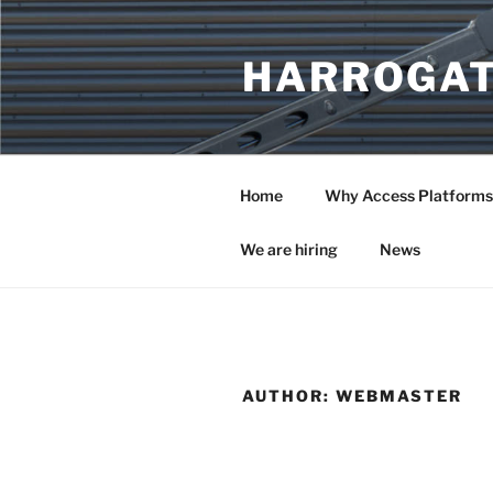
Skip
to
HARROGAT
content
Home
Why Access Platforms
We are hiring
News
AUTHOR:
WEBMASTER