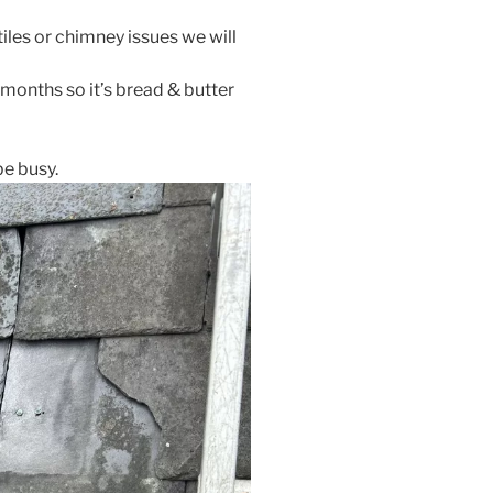
tiles or chimney issues we will
 months so it’s bread & butter
be busy.