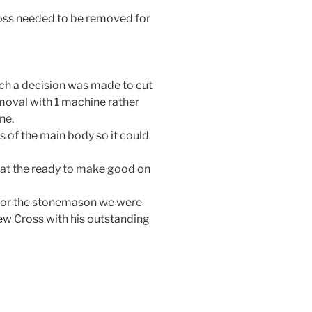
oss needed to be removed for
rch a decision was made to cut
moval with 1 machine rather
ne.
s of the main body so it could
 at the ready to make good on
 for the stonemason we were
ew Cross with his outstanding