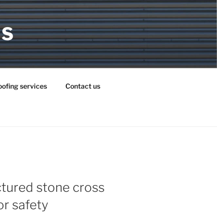
MS
ofing services
Contact us
ctured stone cross
r safety