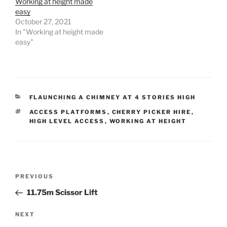
k
Working at height made
easy
October 27, 2021
In "Working at height made
easy"
CATEGORIES
FLAUNCHING A CHIMNEY AT 4 STORIES HIGH
TAGS
ACCESS PLATFORMS
,
CHERRY PICKER HIRE
,
HIGH LEVEL ACCESS
,
WORKING AT HEIGHT
Post
Previous
PREVIOUS
navigation
Post
11.75m Scissor Lift
Next
NEXT