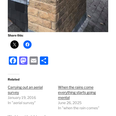
Share this:
F
M
E
S
a
a
m
h
c
st
ai
ar
Related
e
o
l
e
Carrying out an aerial
When the rains come
b
d
survey
everything starts going
January 19, 2016
mental
o
o
In "aerial survey"
June 26, 2025
o
n
In "when the rain comes"