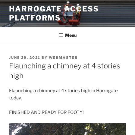
Skip
HARROGATE ACCESS
to
PLATFORMS
content
Menu
POSTED
JUNE 29, 2021
BY
WEBMASTER
ON
Flaunching a chimney at 4 stories
high
Flaunching a chimney at 4 stories high in Harrogate
today.
FINISHED AND READY FOR FOOTY!