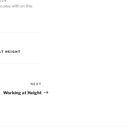
024
 play with on this
AT HEIGHT
NEXT
Next
Post
Working at Height