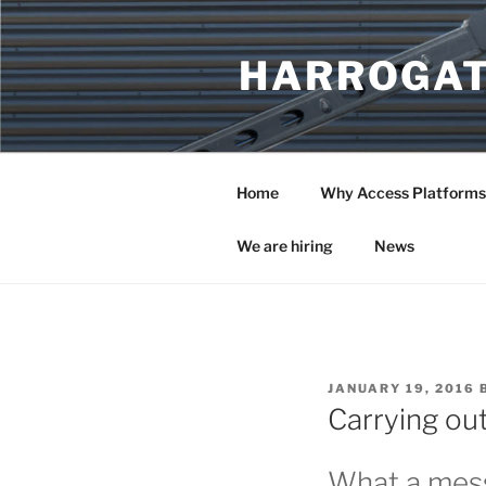
Skip
to
HARROGAT
content
Home
Why Access Platforms
We are hiring
News
POSTED
JANUARY 19, 2016
ON
Carrying out
What a mess