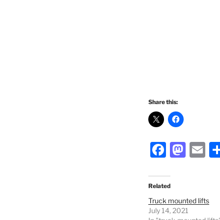
Share this:
F
M
E
a
a
m
c
st
ai
Related
e
o
l
Truck mounted lifts
b
d
July 14, 2021