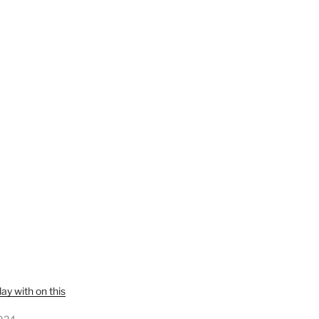
y with on this