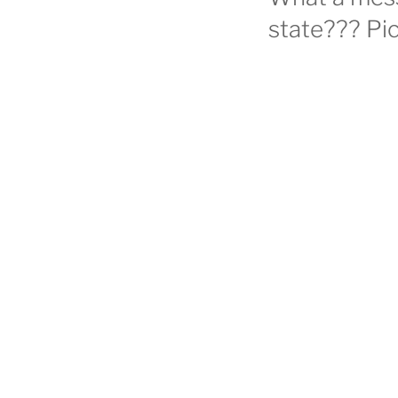
state??? Pic