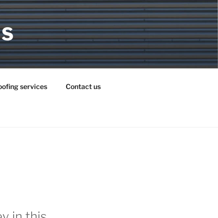
MS
ofing services
Contact us
 in this