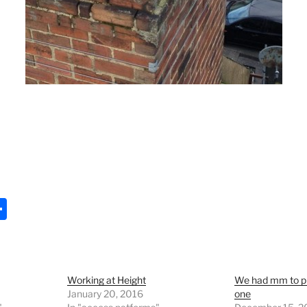
S
h
ar
e
Working at Height
We had mm to pla
January 20, 2016
one