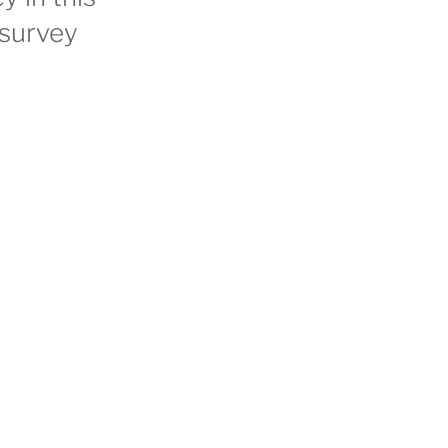
 survey