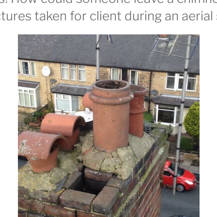
tures taken for client during an aerial