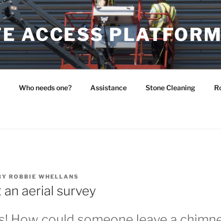
E ACCESS PLATFOR
Who needs one?
Assistance
Stone Cleaning
Ro
BY
ROBBIE WHELLANS
 an aerial survey
! How could someone leave a chimney