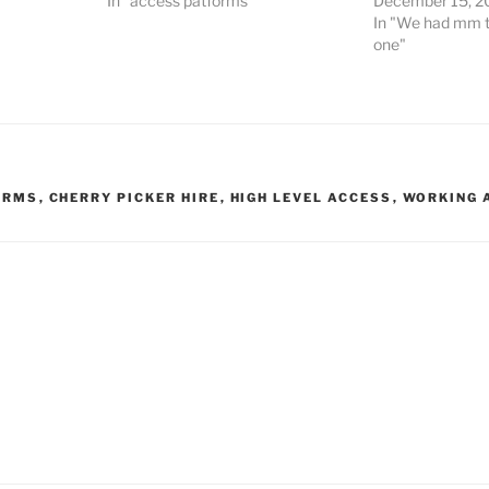
"
In "access patforms"
December 15, 2
In "We had mm to
one"
Y
ORMS
,
CHERRY PICKER HIRE
,
HIGH LEVEL ACCESS
,
WORKING 