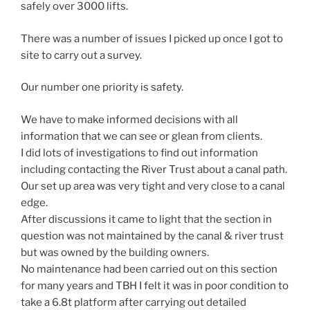
safely over 3000 lifts.
There was a number of issues I picked up once I got to
site to carry out a survey.
Our number one priority is safety.
We have to make informed decisions with all
information that we can see or glean from clients.
I did lots of investigations to find out information
including contacting the River Trust about a canal path.
Our set up area was very tight and very close to a canal
edge.
After discussions it came to light that the section in
question was not maintained by the canal & river trust
but was owned by the building owners.
No maintenance had been carried out on this section
for many years and TBH I felt it was in poor condition to
take a 6.8t platform after carrying out detailed