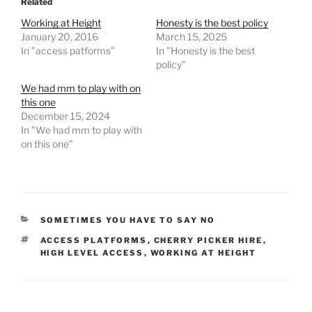
Related
e
o
l
e
Working at Height
Honesty is the best policy
b
d
January 20, 2016
March 15, 2025
In "access patforms"
In "Honesty is the best
o
o
policy"
o
n
We had mm to play with on
k
this one
December 15, 2024
In "We had mm to play with
on this one"
CATEGORIES
SOMETIMES YOU HAVE TO SAY NO
TAGS
ACCESS PLATFORMS
,
CHERRY PICKER HIRE
,
HIGH LEVEL ACCESS
,
WORKING AT HEIGHT