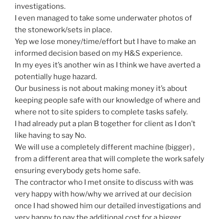
investigations.
I even managed to take some underwater photos of
the stonework/sets in place.
Yep we lose money/time/effort but I have to make an
informed decision based on my H&S experience.
In my eyes it’s another win as I think we have averted a
potentially huge hazard.
Our business is not about making money it’s about
keeping people safe with our knowledge of where and
where not to site spiders to complete tasks safely.
I had already put a plan B together for client as I don’t
like having to say No.
We will use a completely different machine (bigger) ,
from a different area that will complete the work safely
ensuring everybody gets home safe.
The contractor who I met onsite to discuss with was
very happy with how/why we arrived at our decision
once I had showed him our detailed investigations and
very happy to pay the additional cost for a bigger