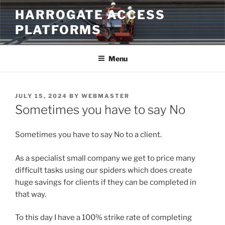
Skip
HARROGATE ACCESS
to
PLATFORMS
content
Menu
POSTED
JULY 15, 2024
BY
WEBMASTER
ON
Sometimes you have to say No
Sometimes you have to say No to a client.
As a specialist small company we get to price many
difficult tasks using our spiders which does create
huge savings for clients if they can be completed in
that way.
To this day I have a 100% strike rate of completing