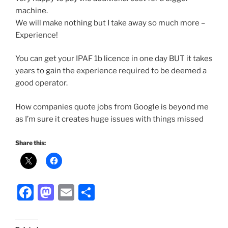
machine.
We will make nothing but I take away so much more –
Experience!
You can get your IPAF 1b licence in one day BUT it takes
years to gain the experience required to be deemed a
good operator.
How companies quote jobs from Google is beyond me
as I’m sure it creates huge issues with things missed
Share this:
F
M
E
S
a
a
m
h
c
st
ai
ar